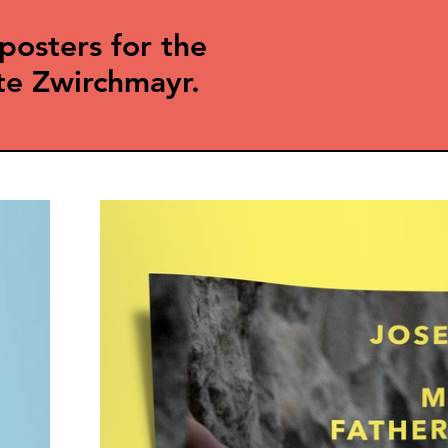
posters for the
te Zwirchmayr.