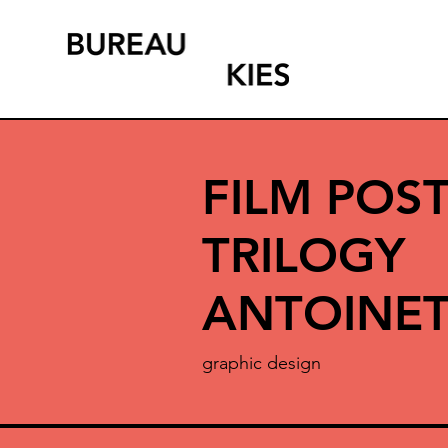
FILM POST
TRILOGY
ANTOINET
graphic design