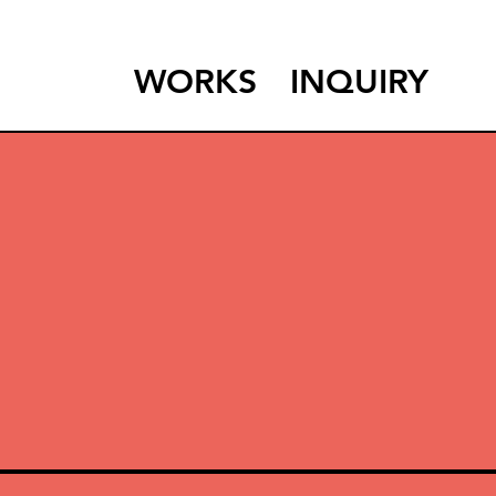
WORKS
INQUIRY