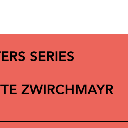
ERS SERIES
TE ZWIRCHMAYR