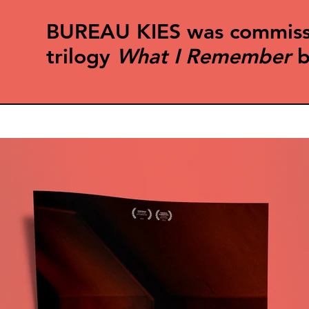
BUREAU KIES was commission
trilogy
What I Remember
b