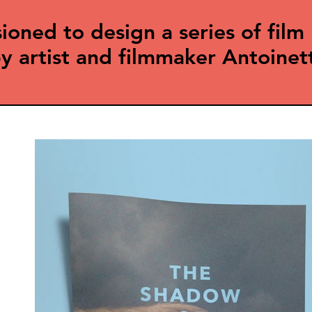
ed to design a series of film 
y artist and filmmaker Antoinet